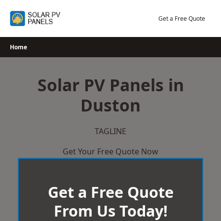
Skip
to
Get a Free Quote
content
Home
Solar PV Panels in
Duston
TAGLINE
Get Your Free Quote Now
Get a Free Quote
From Us Today!