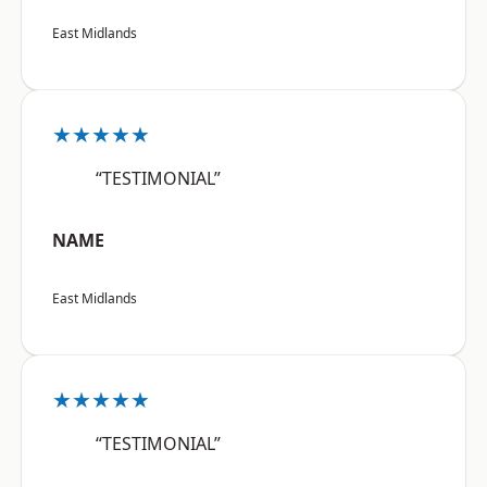
East Midlands
★★★★★
“TESTIMONIAL”
NAME
East Midlands
★★★★★
“TESTIMONIAL”