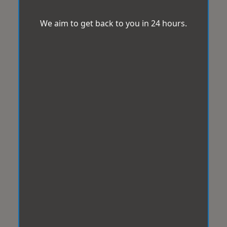
We aim to get back to you in 24 hours.