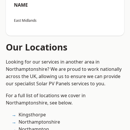
NAME
East Midlands
Our Locations
Looking for our services in another area in
Northamptonshire? We are proud to work nationally
across the UK, allowing us to ensure we can provide
our specialist Solar PV Panels services to you.
For a full list of locations we cover in
Northamptonshire, see below.
Kingsthorpe
Northamptonshire
Northampton