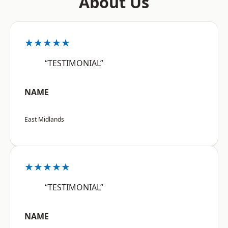
About Us
★★★★★
“TESTIMONIAL”
NAME
East Midlands
★★★★★
“TESTIMONIAL”
NAME