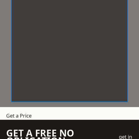
Get a Price
GET A FREE NO
get in