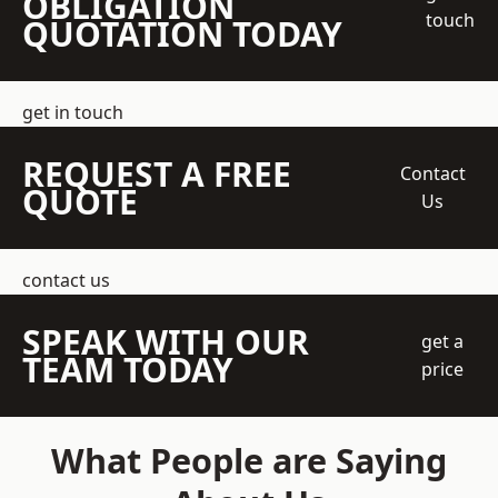
OBLIGATION
touch
QUOTATION TODAY
get in touch
REQUEST A FREE
Contact
QUOTE
Us
contact us
SPEAK WITH OUR
get a
TEAM TODAY
price
What People are Saying