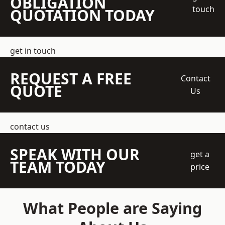
OBLIGATION
touch
QUOTATION TODAY
get in touch
REQUEST A FREE
Contact
QUOTE
Us
contact us
SPEAK WITH OUR
get a
TEAM TODAY
price
What People are Saying