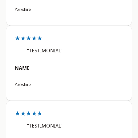
Yorkshire
★★★★★
“TESTIMONIAL”
NAME
Yorkshire
★★★★★
“TESTIMONIAL”