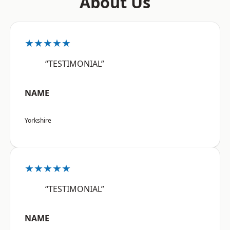
About Us
★★★★★
“TESTIMONIAL”
NAME
Yorkshire
★★★★★
“TESTIMONIAL”
NAME