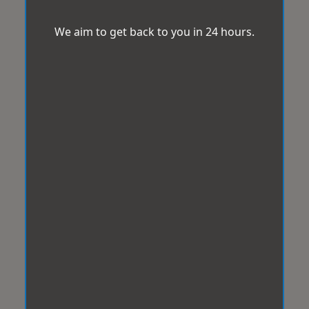
We aim to get back to you in 24 hours.