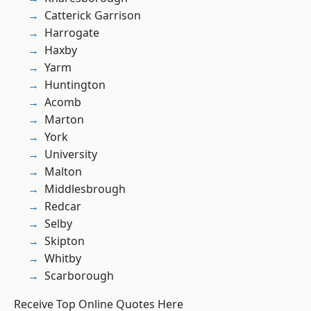
Catterick Garrison
Harrogate
Haxby
Yarm
Huntington
Acomb
Marton
York
University
Malton
Middlesbrough
Redcar
Selby
Skipton
Whitby
Scarborough
Receive Top Online Quotes Here