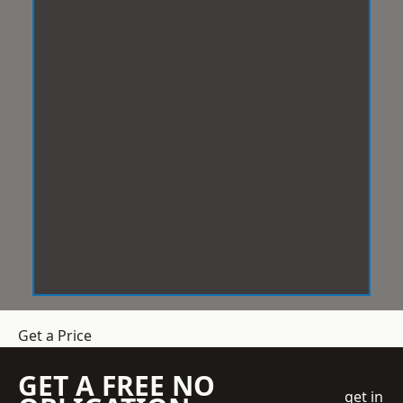
Get a Price
GET A FREE NO
get in