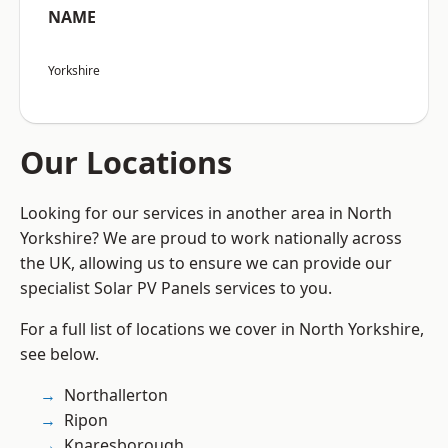
NAME
Yorkshire
Our Locations
Looking for our services in another area in North
Yorkshire? We are proud to work nationally across
the UK, allowing us to ensure we can provide our
specialist Solar PV Panels services to you.
For a full list of locations we cover in North Yorkshire,
see below.
Northallerton
Ripon
Knaresborough