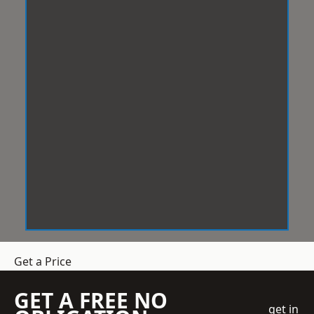
Get a Price
GET A FREE NO
get in