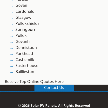
Govan
Cardonald
Glasgow
Pollokshields
Springburn
Pollok
Govanhill
Dennistoun
Parkhead
Castlemilk
Easterhouse
Baillieston
Receive Top Online Quotes Here
Contact Us
© 2026 Solar PV Panels. All Rights Reserved