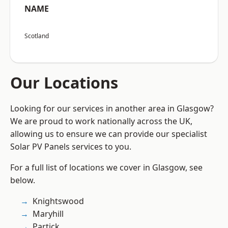
NAME
Scotland
Our Locations
Looking for our services in another area in Glasgow?
We are proud to work nationally across the UK,
allowing us to ensure we can provide our specialist
Solar PV Panels services to you.
For a full list of locations we cover in Glasgow, see
below.
Knightswood
Maryhill
Partick