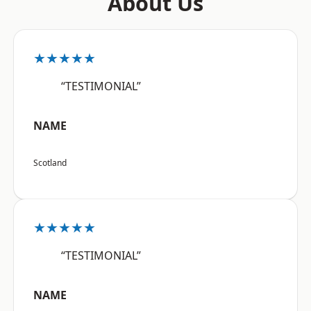
About Us
★★★★★
“TESTIMONIAL”
NAME
Scotland
★★★★★
“TESTIMONIAL”
NAME