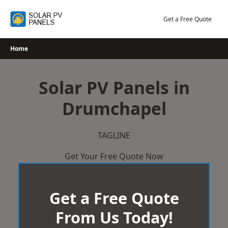
Skip
to
Get a Free Quote
content
Home
Solar PV Panels in
Drumchapel
TAGLINE
Get Your Free Quote Now
Get a Free Quote
From Us Today!