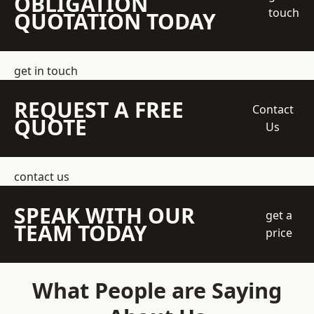
OBLIGATION
touch
QUOTATION TODAY
get in touch
REQUEST A FREE
Contact
QUOTE
Us
contact us
SPEAK WITH OUR
get a
TEAM TODAY
price
What People are Saying