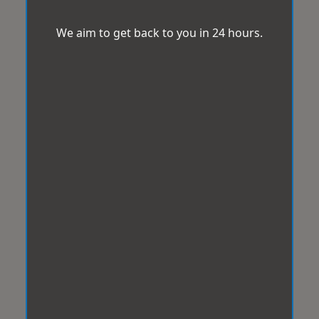
We aim to get back to you in 24 hours.