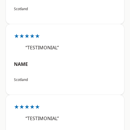
Scotland
★★★★★
“TESTIMONIAL”
NAME
Scotland
★★★★★
“TESTIMONIAL”