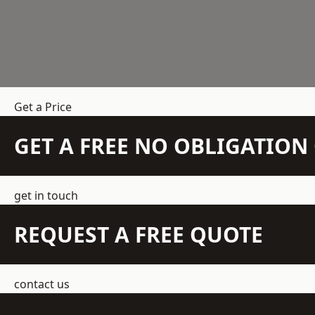
Get a Price
GET A FREE NO OBLIGATIO
get in touch
REQUEST A FREE QUOTE
contact us