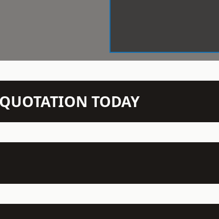
N QUOTATION TODAY