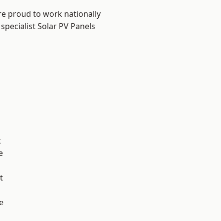
re proud to work nationally
specialist Solar PV Panels
k
e
t
e