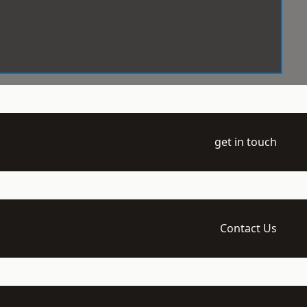
get in touch
Contact Us