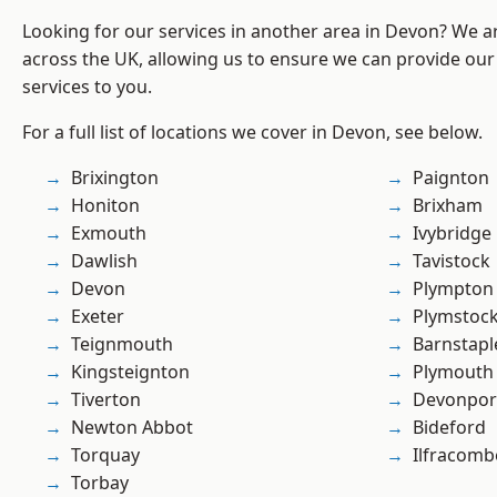
Looking for our services in another area in Devon? We a
across the UK, allowing us to ensure we can provide our 
services to you.
For a full list of locations we cover in Devon, see below.
Brixington
Paignton
Honiton
Brixham
Exmouth
Ivybridge
Dawlish
Tavistock
Devon
Plympton
Exeter
Plymstoc
Teignmouth
Barnstapl
Kingsteignton
Plymouth
Tiverton
Devonpor
Newton Abbot
Bideford
Torquay
Ilfracomb
Torbay