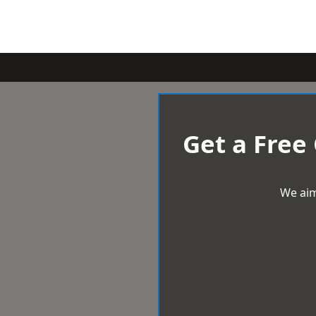
Get a Free
We aim