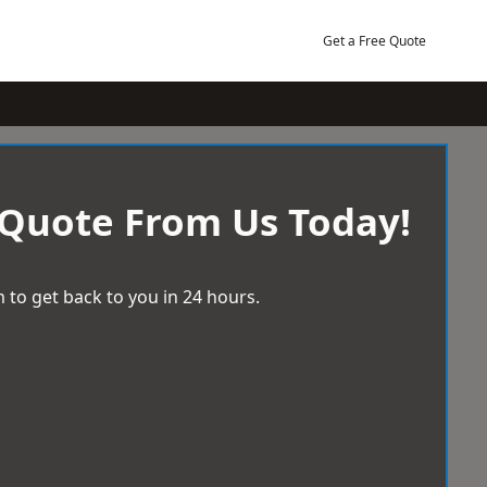
Get a Free Quote
 Quote From Us Today!
 to get back to you in 24 hours.