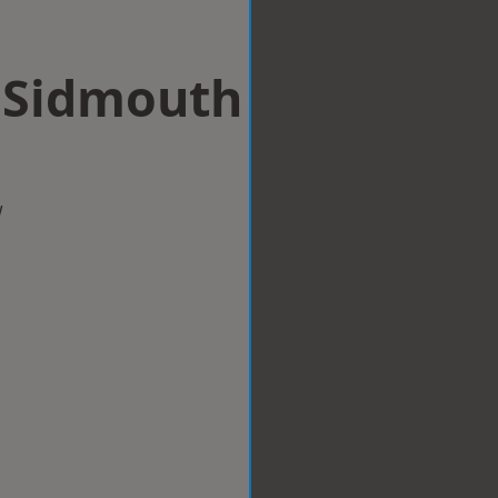
n Sidmouth
w