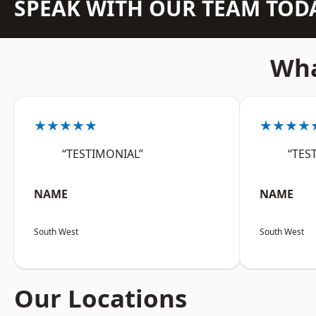
SPEAK WITH OUR TEAM TOD
Wha
★★★★★
★★★★
“TESTIMONIAL”
“TES
NAME
NAME
South West
South West
Our Locations