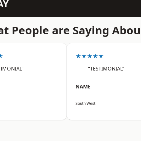
AY
t People are Saying Abou
★
★★★★★
TIMONIAL”
“TESTIMONIAL”
NAME
South West