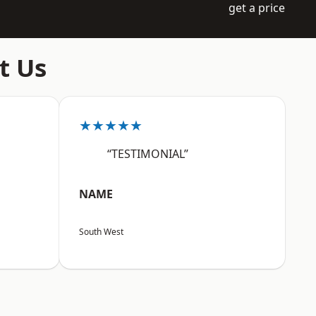
get a price
t Us
★★★★★
“TESTIMONIAL”
NAME
South West