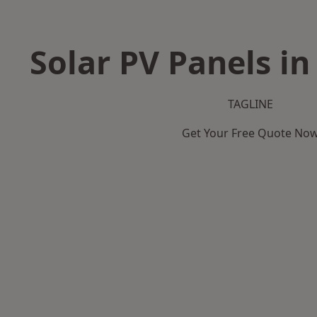
Solar PV Panels i
TAGLINE
Get Your Free Quote No