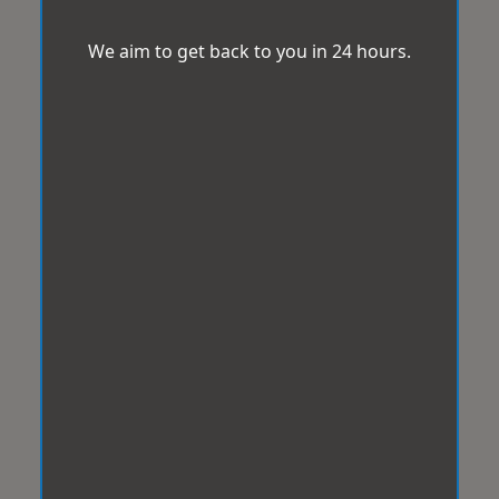
We aim to get back to you in 24 hours.