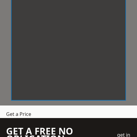
Get a Price
GET A FREE NO
get in