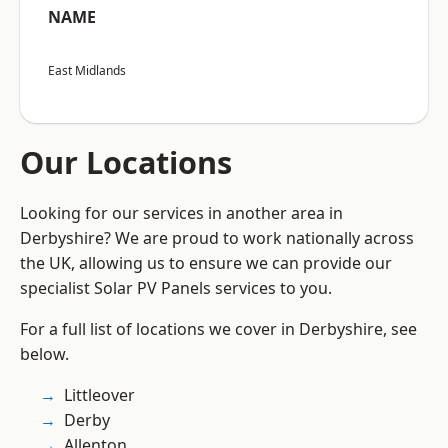
NAME
East Midlands
Our Locations
Looking for our services in another area in
Derbyshire? We are proud to work nationally across
the UK, allowing us to ensure we can provide our
specialist Solar PV Panels services to you.
For a full list of locations we cover in Derbyshire, see
below.
Littleover
Derby
Allenton