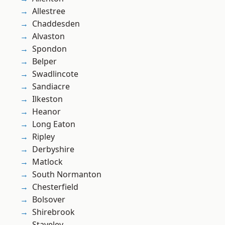
Allestree
Chaddesden
Alvaston
Spondon
Belper
Swadlincote
Sandiacre
Ilkeston
Heanor
Long Eaton
Ripley
Derbyshire
Matlock
South Normanton
Chesterfield
Bolsover
Shirebrook
Staveley