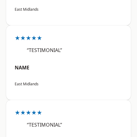
East Midlands
★★★★★
“TESTIMONIAL”
NAME
East Midlands
★★★★★
“TESTIMONIAL”