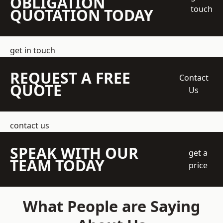
OBLIGATION
touch
QUOTATION TODAY
get in touch
REQUEST A FREE
Contact
QUOTE
Us
contact us
SPEAK WITH OUR
get a
TEAM TODAY
price
What People are Saying