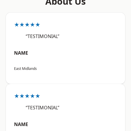
About Us
★★★★★
“TESTIMONIAL”
NAME
East Midlands
★★★★★
“TESTIMONIAL”
NAME