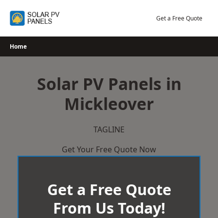
Skip
to
Get a Free Quote
content
Home
Solar PV Panels in
Mickleover
TAGLINE
Get Your Free Quote Now
Get a Free Quote
From Us Today!