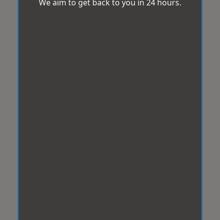
We aim to get back to you in 24 hours.