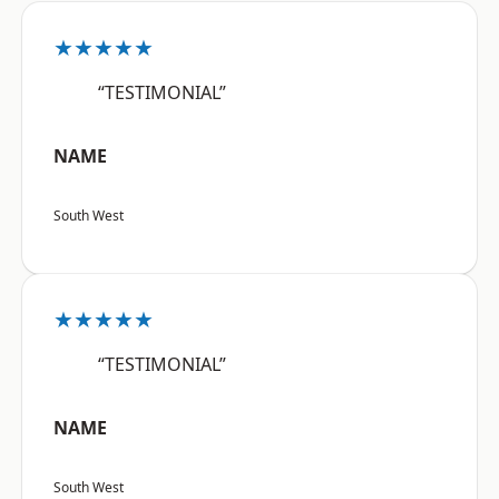
★★★★★
“TESTIMONIAL”
NAME
South West
★★★★★
“TESTIMONIAL”
NAME
South West