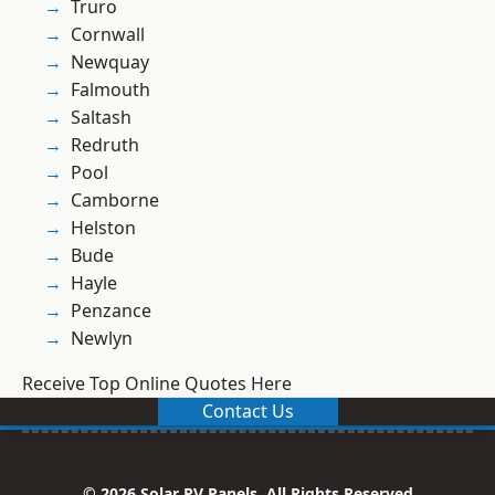
Truro
Cornwall
Newquay
Falmouth
Saltash
Redruth
Pool
Camborne
Helston
Bude
Hayle
Penzance
Newlyn
Receive Top Online Quotes Here
Contact Us
© 2026 Solar PV Panels. All Rights Reserved