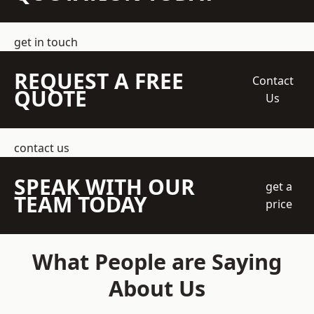
get in touch
REQUEST A FREE
Contact
QUOTE
Us
contact us
SPEAK WITH OUR
get a
TEAM TODAY
price
What People are Saying
About Us