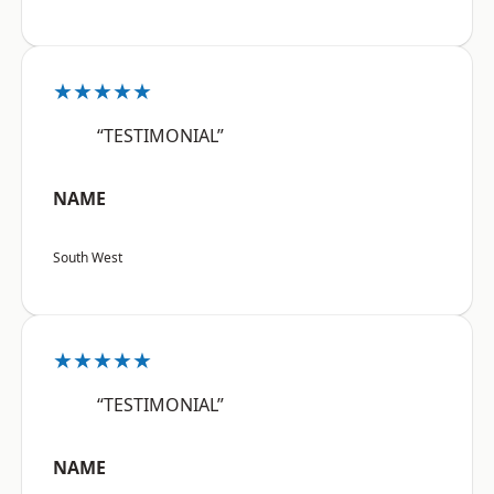
★★★★★
“TESTIMONIAL”
NAME
South West
★★★★★
“TESTIMONIAL”
NAME