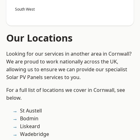
South West
Our Locations
Looking for our services in another area in Cornwall?
We are proud to work nationally across the UK,
allowing us to ensure we can provide our specialist
Solar PV Panels services to you.
For a full list of locations we cover in Cornwall, see
below.
St Austell
Bodmin
Liskeard
Wadebridge