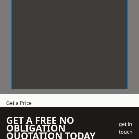
Get a Price
GET A FREE NO
get in
OBLIGATION
touch
QUOTATION TODAY