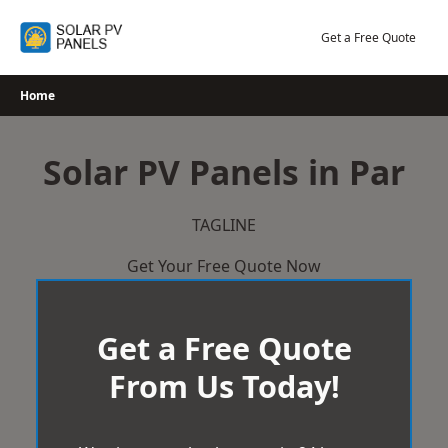
Skip
to
Get a Free Quote
content
Home
Solar PV Panels in Par
TAGLINE
Get Your Free Quote Now
Get a Free Quote
From Us Today!