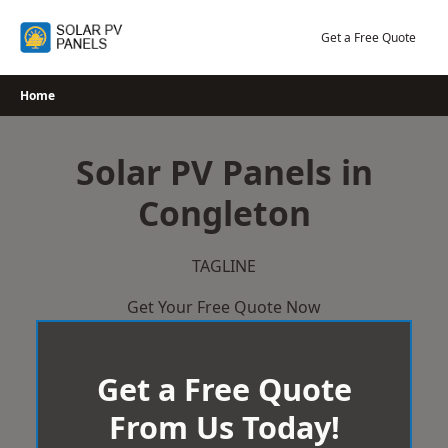
Skip
to
Get a Free Quote
content
Home
Solar PV Panels in
Congleton
TAGLINE
Get Your Free Quote Now
Get a Free Quote
From Us Today!