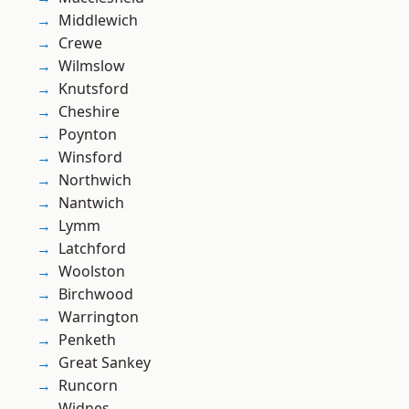
Middlewich
Crewe
Wilmslow
Knutsford
Cheshire
Poynton
Winsford
Northwich
Nantwich
Lymm
Latchford
Woolston
Birchwood
Warrington
Penketh
Great Sankey
Runcorn
Widnes