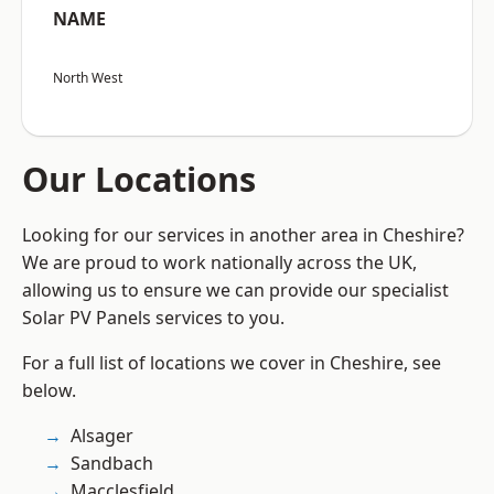
NAME
North West
Our Locations
Looking for our services in another area in Cheshire?
We are proud to work nationally across the UK,
allowing us to ensure we can provide our specialist
Solar PV Panels services to you.
For a full list of locations we cover in Cheshire, see
below.
Alsager
Sandbach
Macclesfield