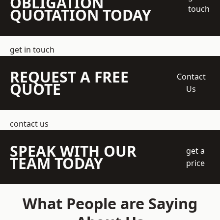
OBLIGATION
touch
QUOTATION TODAY
get in touch
REQUEST A FREE
Contact
QUOTE
Us
contact us
SPEAK WITH OUR
get a
TEAM TODAY
price
What People are Saying