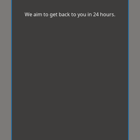
We aim to get back to you in 24 hours.