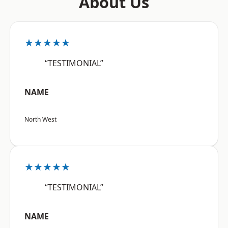
About Us
★★★★★
“TESTIMONIAL”
NAME
North West
★★★★★
“TESTIMONIAL”
NAME