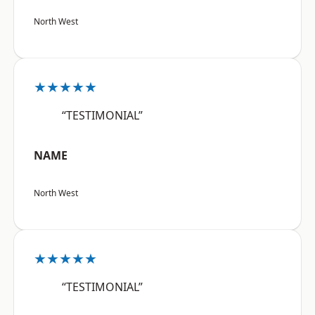
North West
★★★★★
“TESTIMONIAL”
NAME
North West
★★★★★
“TESTIMONIAL”