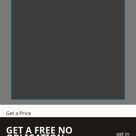
Get a Price
GET A FREE NO
get in