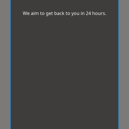
We aim to get back to you in 24 hours.