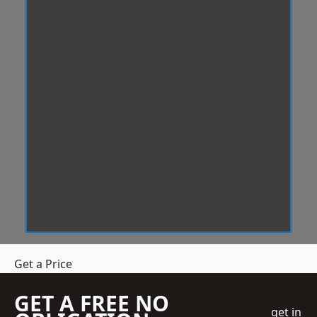
Get a Price
GET A FREE NO
get in