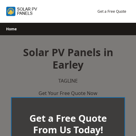
Skip
to
Get a Free Quote
content
Home
Solar PV Panels in
Earley
TAGLINE
Get Your Free Quote Now
Get a Free Quote
From Us Today!