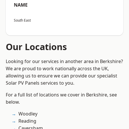
NAME
South East
Our Locations
Looking for our services in another area in Berkshire?
We are proud to work nationally across the UK,
allowing us to ensure we can provide our specialist
Solar PV Panels services to you.
For a full list of locations we cover in Berkshire, see
below.
Woodley
Reading
Caversham