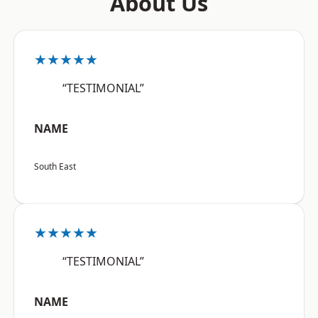
About Us
★★★★★
“TESTIMONIAL”
NAME
South East
★★★★★
“TESTIMONIAL”
NAME