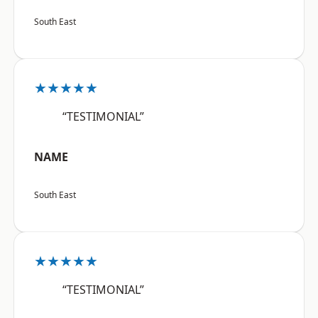
South East
★★★★★
“TESTIMONIAL”
NAME
South East
★★★★★
“TESTIMONIAL”