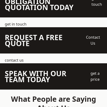
OBLIGATION
touch
QUOTATION TODAY
get in touch
REQUEST A FREE
Contact
QUOTE
Us
contact us
SPEAK WITH OUR
get a
TEAM TODAY
price
What People are Saying