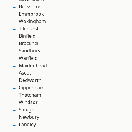
Berkshire
Emmbrook
Wokingham
Tilehurst
Binfield
Bracknell
Sandhurst
Warfield
Maidenhead
Ascot
Dedworth
Cippenham
Thatcham
Windsor
Slough
Newbury
Langley